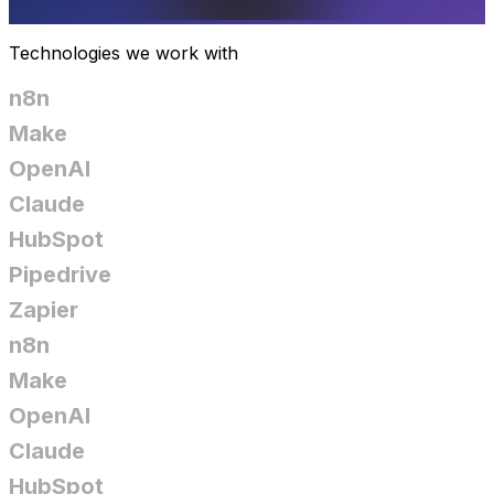
Technologies we work with
n8n
Make
OpenAI
Claude
HubSpot
Pipedrive
Zapier
n8n
Make
OpenAI
Claude
HubSpot