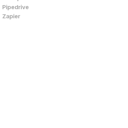
Pipedrive
Zapier